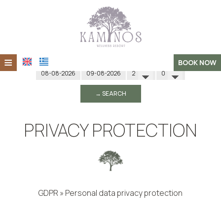
≡
Check in
Check out
Adults
Children
BOOK NOW
Home
→ SEARCH
About Us
Accommodation
PRIVACY PROTECTION
Spa & Wellness
Events
Retreats
GDPR » Personal data privacy protection
Photo gallery
DATA PRIVACY