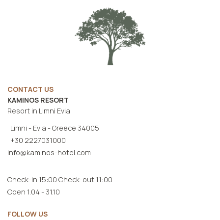
CONTACT US
KAMINOS RESORT
Resort in Limni Evia
Limni - Evia - Greece 34005
+30 2227031000
info@kaminos-hotel.com
Check-in 15:00 Check-out 11:00
Open 1.04 - 31.10
FOLLOW US