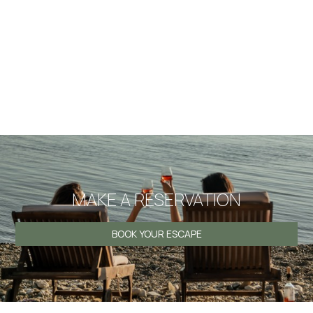
I agree that my personal information which I submit in this
website is included in the personal data file that the
company maintains correctly and which is processed by
the company for the purpose of proper service, support
and monitoring of my current relationship with the
company exclusively for this reason retaining all rights
under EU Regulations 2016/679.
MAKE A RESERVATION
BOOK YOUR ESCAPE